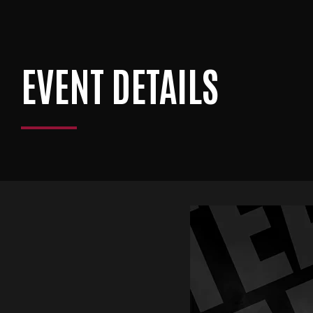
EVENT DETAILS