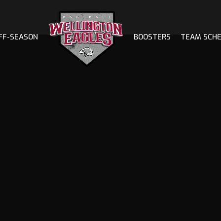
FF-SEASON
BOOSTERS
TEAM SCH