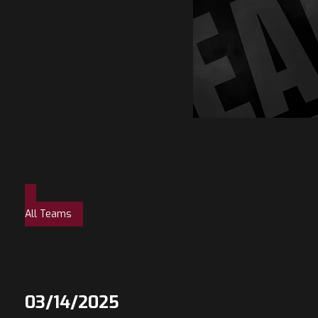
All Teams
03/14/2025