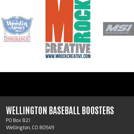
WELLINGTON BASEBALL BOOSTERS
PO Box 821
Wellington, CO 80549