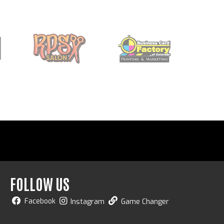
FOLLOW US
Facebook
Instagram
Game Changer