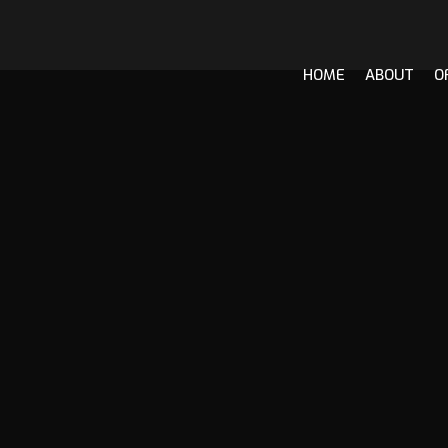
HOME
ABOUT
O
Skip
to
content