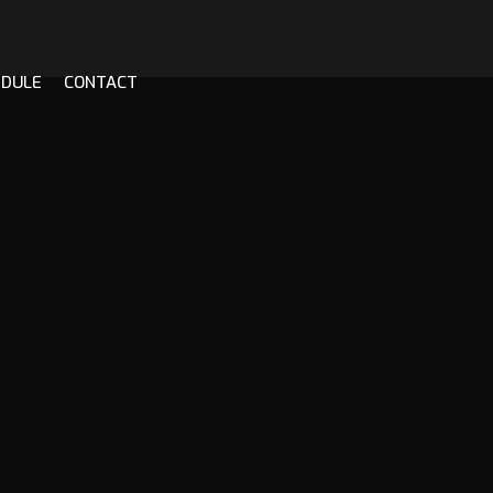
EDULE
CONTACT