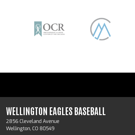
WELLINGTON EAGLES BASEBALL
2856 Cleveland Avenue
Wellington, CO 80549