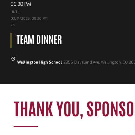
06:30 PM
UNTIL
03/14/2025, 08:30 PM
2h
TEAM DINNER
Wellington High School
2856 Cleveland Ave, Wellington, CO 80
THANK YOU, SPONSO