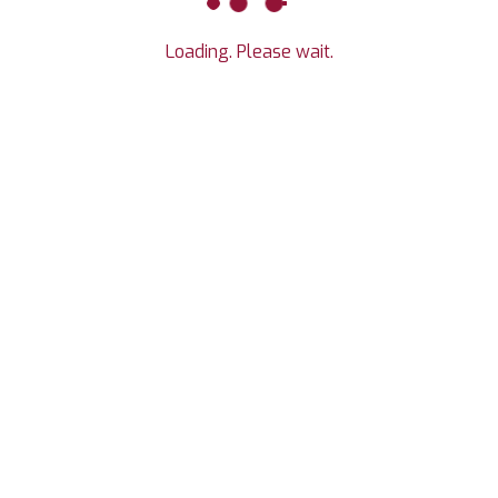
Loading. Please wait.
, CO 80549