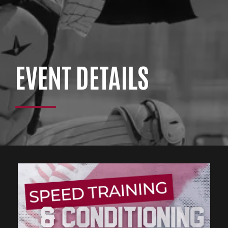
EVENT DETAILS