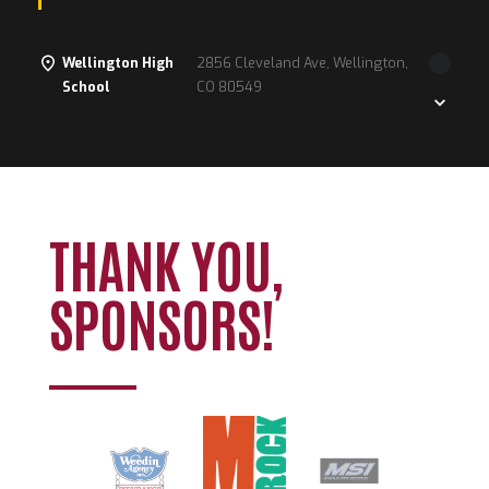
Wellington High
2856 Cleveland Ave, Wellington,
School
CO 80549
Loading. Please wait.
THANK YOU,
SPONSORS!