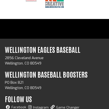
WELLINGTON EAGLES BASEBALL
2856 Cleveland Avenue
Wellington, CO 80549
WELLINGTON BASEBALL BOOSTERS
PO Box 821
Wellington, CO 80549
FOLLOW US
Facebook
Instagram
Game Changer