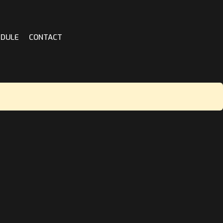
EDULE
CONTACT