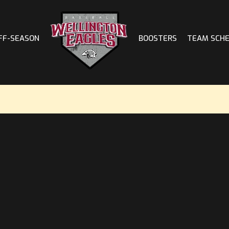
FF-SEASON
BOOSTERS
TEAM SCH