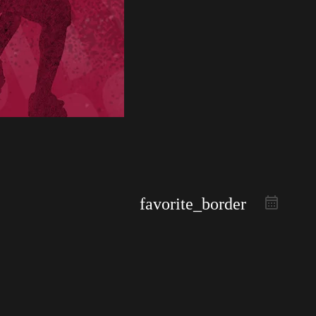
favorite_border