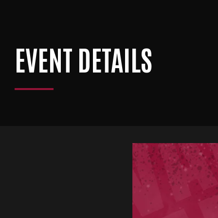
EVENT DETAILS