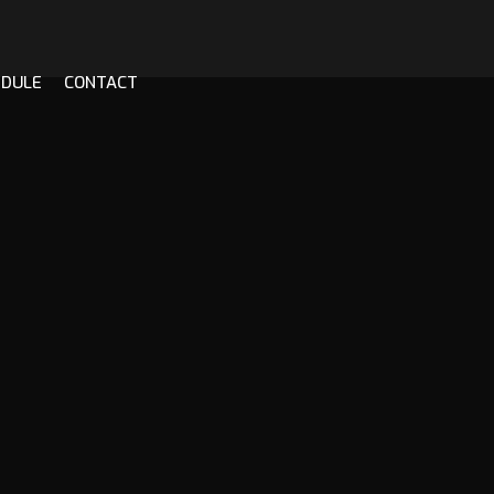
EDULE
CONTACT