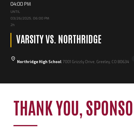
04:00 PM
UNTIL
03/26/2025, 06:00 PM
2h
VARSITY VS. NORTHRIDGE
Northridge High School
7001 Grizzly Drive, Greeley, CO 80634
THANK YOU, SPONSO