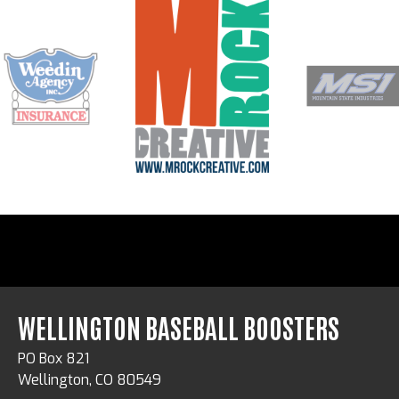
WELLINGTON BASEBALL BOOSTERS
PO Box 821
Wellington, CO 80549