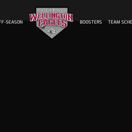
FF-SEASON
BOOSTERS
TEAM SCH