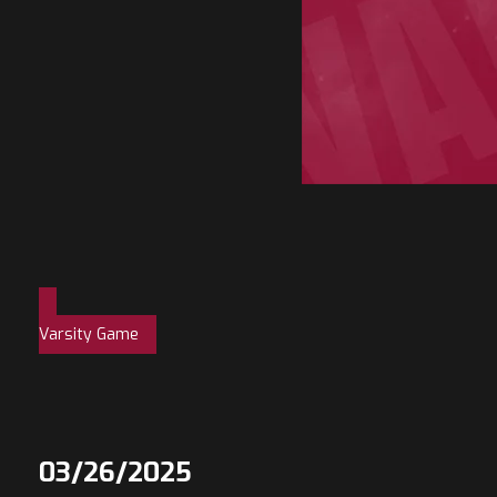
Varsity Game
03/26/2025