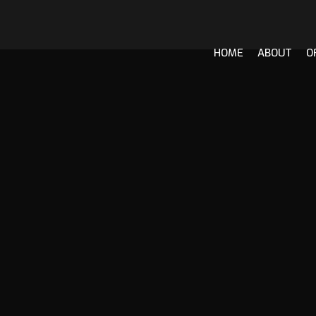
HOME
ABOUT
O
Skip
to
content