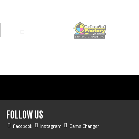
FOLLOW US
Facebook
Instagram
Game Changer