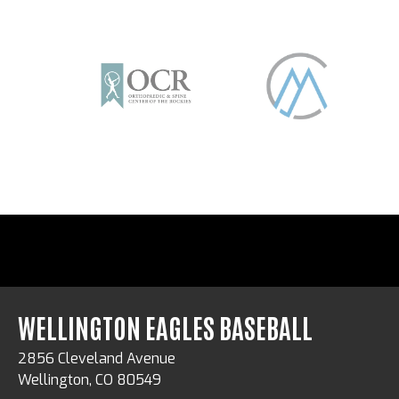
WELLINGTON EAGLES BASEBALL
2856 Cleveland Avenue
Wellington, CO 80549