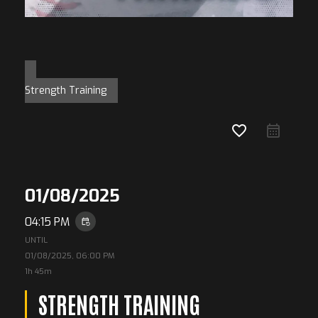
Strength Training
favorite_border
01/08/2025
04:15 PM
event_repeat
UNTIL
01/08/2025, 06:00 PM
1h 45m
STRENGTH TRAINING