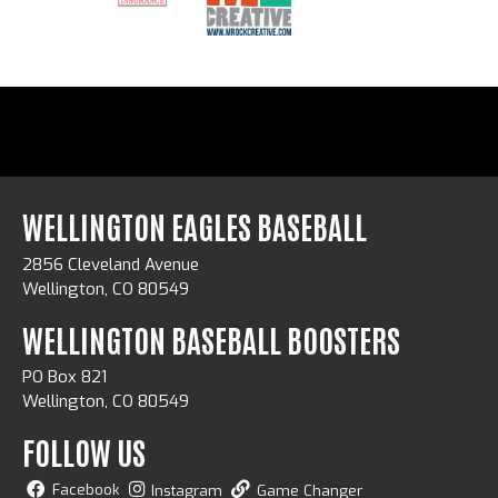
WELLINGTON EAGLES BASEBALL
2856 Cleveland Avenue
Wellington, CO 80549
WELLINGTON BASEBALL BOOSTERS
PO Box 821
Wellington, CO 80549
FOLLOW US
Facebook
Instagram
Game Changer