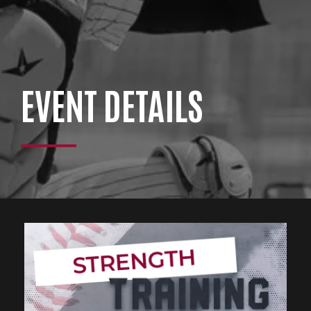
EVENT DETAILS