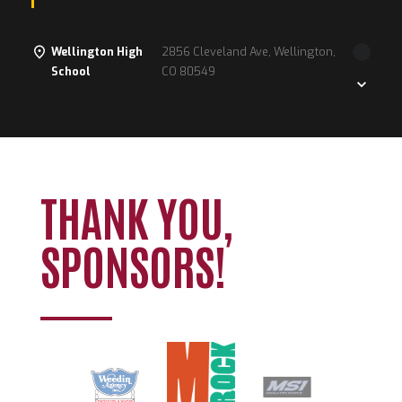
Wellington High
2856 Cleveland Ave, Wellington,
School
CO 80549
Loading. Please wait.
THANK YOU,
SPONSORS!