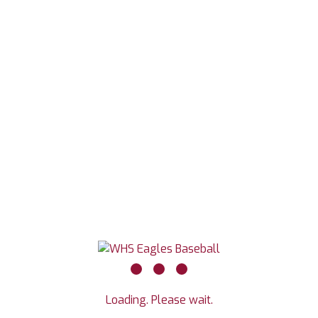
Loading. Please wait.