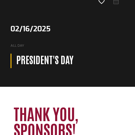
favorite_border
02/16/2025
ALL DAY
PRESIDENT'S DAY
THANK YOU,
Loading. Please wait.
SPONSORS!