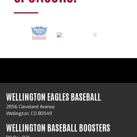
WELLINGTON EAGLES BASEBALL
2856 Cleveland Avenue
Wellington, CO 80549
WELLINGTON BASEBALL BOOSTERS