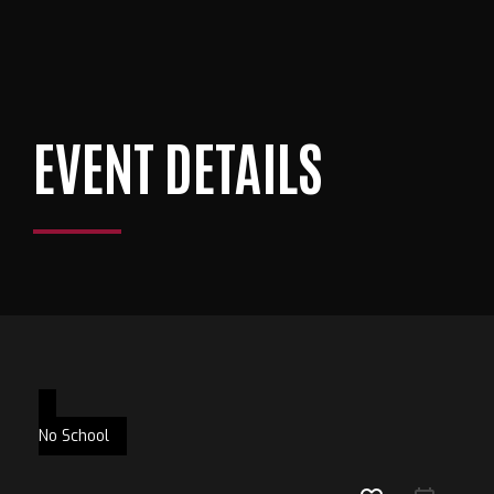
EVENT DETAILS
No School