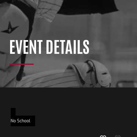
EVENT DETAILS
No School