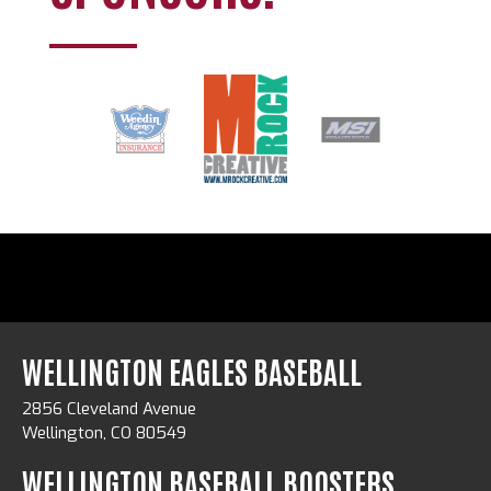
WELLINGTON EAGLES BASEBALL
2856 Cleveland Avenue
Wellington, CO 80549
WELLINGTON BASEBALL BOOSTERS