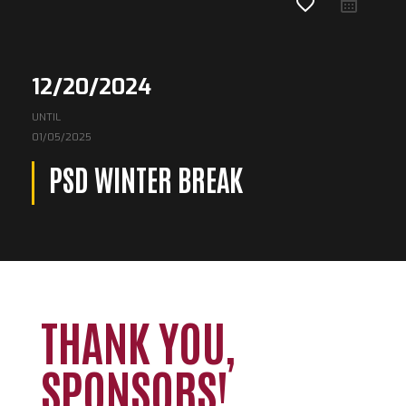
favorite_border
12/20/2024
UNTIL
01/05/2025
PSD WINTER BREAK
THANK YOU,
SPONSORS!
Loading. Please wait.